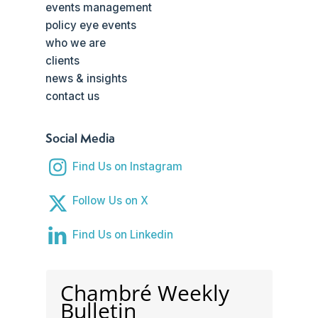
events management
policy eye events
who we are
clients
news & insights
contact us
Social Media
Find Us on Instagram
Follow Us on X
Find Us on Linkedin
Chambré Weekly
Bulletin