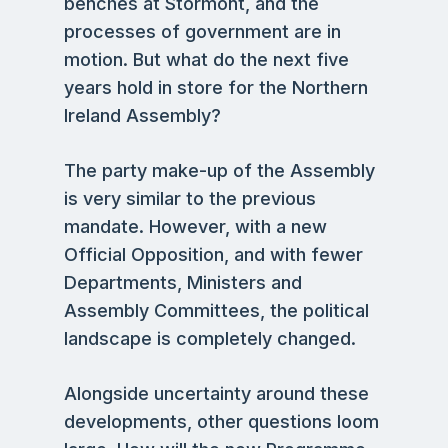
benches at Stormont, and the
processes of government are in
motion. But what do the next five
years hold in store for the Northern
Ireland Assembly?
The party make-up of the Assembly
is very similar to the previous
mandate. However, with a new
Official Opposition, and with fewer
Departments, Ministers and
Assembly Committees, the political
landscape is completely changed.
Alongside uncertainty around these
developments, other questions loom