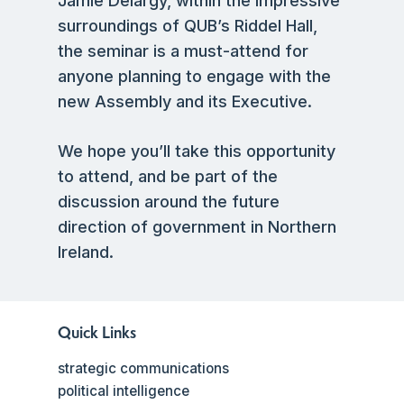
Jamie Delargy, within the impressive
surroundings of QUB’s Riddel Hall,
the seminar is a must-attend for
anyone planning to engage with the
new Assembly and its Executive.
We hope you’ll take this opportunity
to attend, and be part of the
discussion around the future
direction of government in Northern
Ireland.
Quick Links
strategic communications
political intelligence