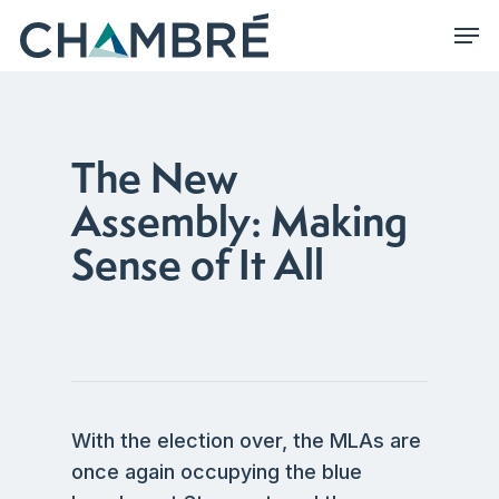
Skip
Men
to
main
content
The New
Assembly: Making
Sense of It All
With the election over, the MLAs are
once again occupying the blue