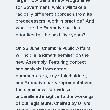
large. How will the new Programme
for Government, which will take a
radically different approach from its
predecessors, work in practice? And
what are the Executive parties’
priorities for the next five years?
On 23 June, Chambré Public Affairs
will hold a landmark seminar on the
new Assembly. Featuring context
and analysis from noted
commentators, key stakeholders,
and Executive party representatives,
the seminar will provide an
unparalleled insight into the workings
of our legislature. Chaired by UTV’s