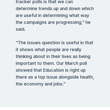
tracker polls is that we can
determine trends up and down which
are useful in determining what way
the campaigns are progressing,” he
said.
“The issues question is useful in that
it shows what people are really
thinking about in their lives as being
important to them. Our March poll
showed that Education is right up
there as a top issue alongside health,
the economy and jobs.”