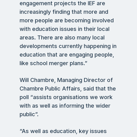
engagement projects the IEF are
increasingly finding that more and
more people are becoming involved
with education issues in their local
areas. There are also many local
developments currently happening in
education that are engaging people,
like school merger plans.”
Will Chambre, Managing Director of
Chambre Public Affairs, said that the
poll “assists organisations we work
with as well as informing the wider
public”.
“As well as education, key issues