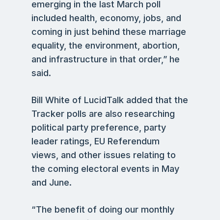
emerging in the last March poll
included health, economy, jobs, and
coming in just behind these marriage
equality, the environment, abortion,
and infrastructure in that order,” he
said.
Bill White of LucidTalk added that the
Tracker polls are also researching
political party preference, party
leader ratings, EU Referendum
views, and other issues relating to
the coming electoral events in May
and June.
“The benefit of doing our monthly