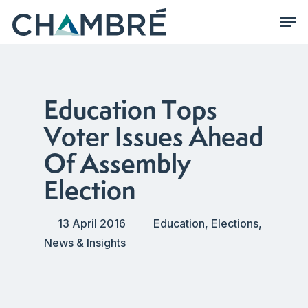
Skip
Men
to
main
content
Education Tops
Voter Issues Ahead
Of Assembly
Election
13 April 2016
Education
,
Elections
,
News & Insights