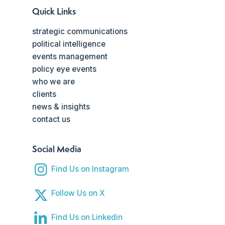
Quick Links
strategic communications
political intelligence
events management
policy eye events
who we are
clients
news & insights
contact us
Social Media
Find Us on Instagram
Follow Us on X
Find Us on Linkedin