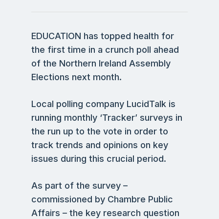
EDUCATION has topped health for
the first time in a crunch poll ahead
of the Northern Ireland Assembly
Elections next month.
Local polling company LucidTalk is
running monthly ‘Tracker’ surveys in
the run up to the vote in order to
track trends and opinions on key
issues during this crucial period.
As part of the survey –
commissioned by Chambre Public
Affairs – the key research question