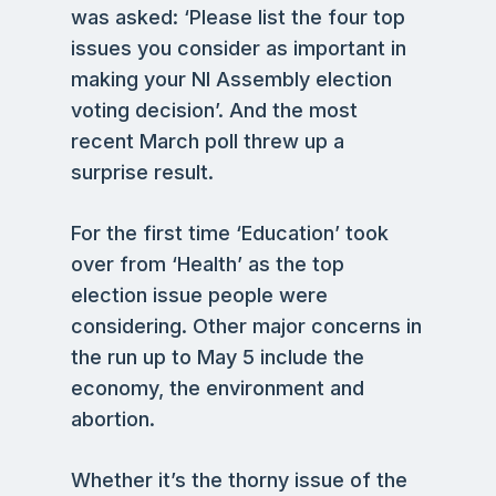
was asked: ‘Please list the four top
issues you consider as important in
making your NI Assembly election
voting decision’. And the most
recent March poll threw up a
surprise result.
For the first time ‘Education’ took
over from ‘Health’ as the top
election issue people were
considering. Other major concerns in
the run up to May 5 include the
economy, the environment and
abortion.
Whether it’s the thorny issue of the