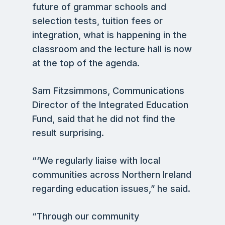
future of grammar schools and
selection tests, tuition fees or
integration, what is happening in the
classroom and the lecture hall is now
at the top of the agenda.
Sam Fitzsimmons, Communications
Director of the Integrated Education
Fund, said that he did not find the
result surprising.
“‘We regularly liaise with local
communities across Northern Ireland
regarding education issues,” he said.
“Through our community