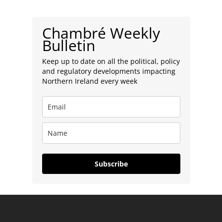
Chambré Weekly
Bulletin
Keep up to date on all the political, policy
and regulatory developments impacting
Northern Ireland every week
Subscribe