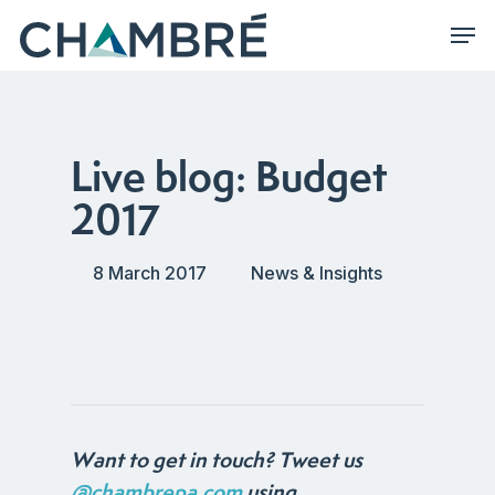
Skip
Men
to
main
content
Live blog: Budget
2017
8 March 2017
News & Insights
Want to get in touch? Tweet us
@chambrepa.com
using