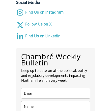
Social Media
Find Us on Instagram
Follow Us on X
Find Us on Linkedin
Chambré Weekly
Bulletin
Keep up to date on all the political, policy
and regulatory developments impacting
Northern Ireland every week