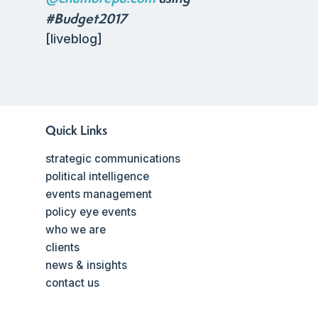
#Budget2017
[liveblog]
Quick Links
strategic communications
political intelligence
events management
policy eye events
who we are
clients
news & insights
contact us