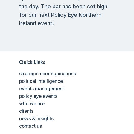
the day. The bar has been set high
for our next Policy Eye Northern
Ireland event!
Quick Links
strategic communications
political intelligence
events management
policy eye events
who we are
clients
news & insights
contact us