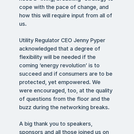
cope with the pace of change, and
how this will require input from all of
us.
Utility Regulator CEO Jenny Pyper
acknowledged that a degree of
flexibility will be needed if the
coming ‘energy revolution’ is to
succeed and if consumers are to be
protected, yet empowered. We
were encouraged, too, at the quality
of questions from the floor and the
buzz during the networking breaks.
A big thank you to speakers,
sponsors and all those joined us on