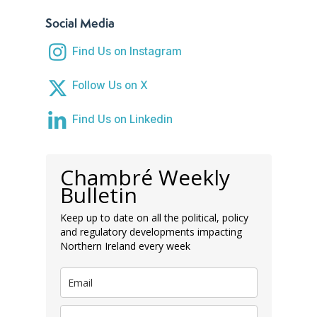
Social Media
Find Us on Instagram
Follow Us on X
Find Us on Linkedin
Chambré Weekly
Bulletin
Keep up to date on all the political, policy
and regulatory developments impacting
Northern Ireland every week