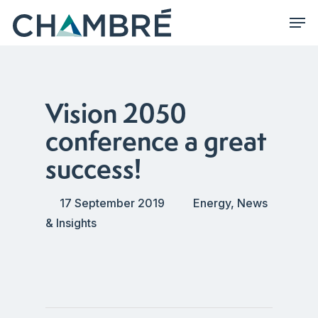
Skip
Men
to
main
content
Vision 2050
conference a great
success!
17 September 2019
Energy
,
News
& Insights