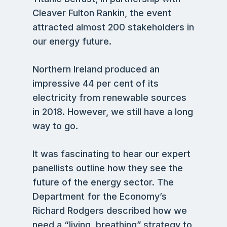
Cleaver Fulton Rankin, the event
attracted almost 200 stakeholders in
our energy future.
Northern Ireland produced an
impressive 44 per cent of its
electricity from renewable sources
in 2018. However, we still have a long
way to go.
It was fascinating to hear our expert
panellists outline how they see the
future of the energy sector. The
Department for the Economy’s
Richard Rodgers described how we
need a “living, breathing” strategy to