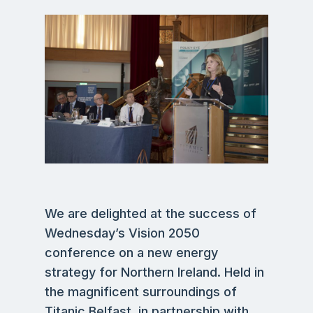
We are delighted at the success of
Wednesday’s Vision 2050
conference on a new energy
strategy for Northern Ireland. Held in
the magnificent surroundings of
Titanic Belfast, in partnership with