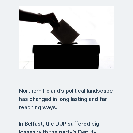
Northern Ireland’s political landscape
has changed in long lasting and far
reaching ways.
In Belfast, the DUP suffered big
losses with the party’s Deputy