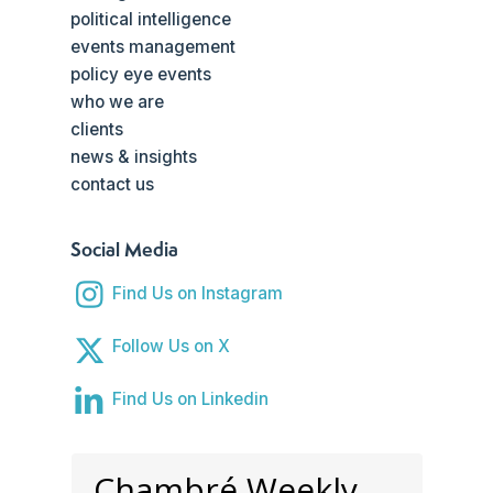
political intelligence
events management
policy eye events
who we are
clients
news & insights
contact us
Social Media
Find Us on Instagram
Follow Us on X
Find Us on Linkedin
Chambré Weekly