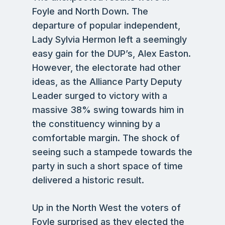
Foyle and North Down. The
departure of popular independent,
Lady Sylvia Hermon left a seemingly
easy gain for the DUP’s, Alex Easton.
However, the electorate had other
ideas, as the Alliance Party Deputy
Leader surged to victory with a
massive 38% swing towards him in
the constituency winning by a
comfortable margin. The shock of
seeing such a stampede towards the
party in such a short space of time
delivered a historic result.
Up in the North West the voters of
Foyle surprised as they elected the