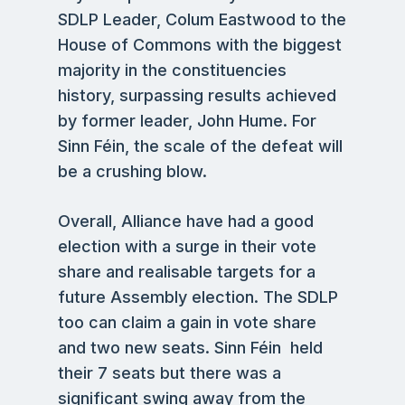
SDLP Leader, Colum Eastwood to the
House of Commons with the biggest
majority in the constituencies
history, surpassing results achieved
by former leader, John Hume. For
Sinn Féin, the scale of the defeat will
be a crushing blow.
Overall, Alliance have had a good
election with a surge in their vote
share and realisable targets for a
future Assembly election. The SDLP
too can claim a gain in vote share
and two new seats. Sinn Féin held
their 7 seats but there was a
significant swing away from the