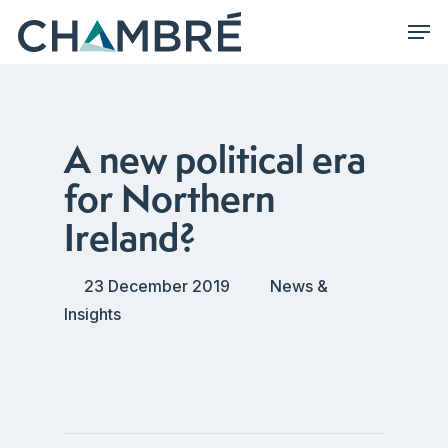
Skip
Men
to
main
content
A new political era
for Northern
Ireland?
23 December 2019
News &
Insights