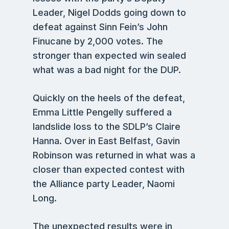
Leader, Nigel Dodds going down to
defeat against Sinn Fein’s John
Finucane by 2,000 votes. The
stronger than expected win sealed
what was a bad night for the DUP.
Quickly on the heels of the defeat,
Emma Little Pengelly suffered a
landslide loss to the SDLP’s Claire
Hanna. Over in East Belfast, Gavin
Robinson was returned in what was a
closer than expected contest with
the Alliance party Leader, Naomi
Long.
The unexpected results were in