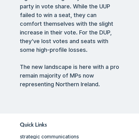
party in vote share. While the UUP
failed to win a seat, they can
comfort themselves with the slight
increase in their vote. For the DUP,
they’ve lost votes and seats with
some high-profile losses.
The new landscape is here with a pro
remain majority of MPs now
representing Northern Ireland.
Quick Links
strategic communications