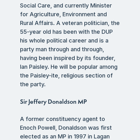
Social Care, and currently Minister
for Agriculture, Environment and
Rural Affairs. A veteran politician, the
55-year old has been with the DUP
his whole political career and is a
party man through and through,
having been inspired by its founder,
Ian Paisley. He will be popular among
the Paisley-ite, religious section of
the party.
Sir Jeffery Donaldson MP
A former constituency agent to
Enoch Powell, Donaldson was first
elected as an MP in 1997 in Lagan