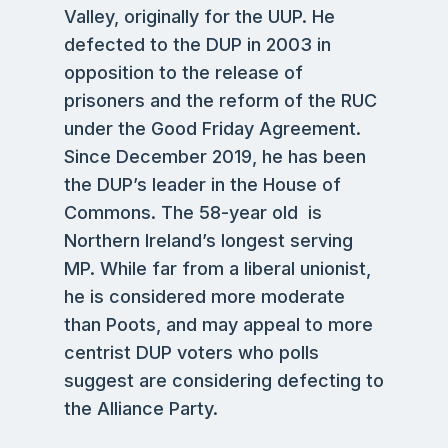
Valley, originally for the UUP. He
defected to the DUP in 2003 in
opposition to the release of
prisoners and the reform of the RUC
under the Good Friday Agreement.
Since December 2019, he has been
the DUP’s leader in the House of
Commons. The 58-year old is
Northern Ireland’s longest serving
MP. While far from a liberal unionist,
he is considered more moderate
than Poots, and may appeal to more
centrist DUP voters who polls
suggest are considering defecting to
the Alliance Party.