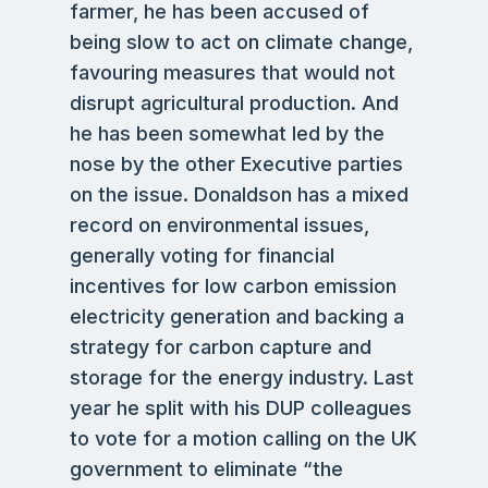
farmer, he has been accused of
being slow to act on climate change,
favouring measures that would not
disrupt agricultural production. And
he has been somewhat led by the
nose by the other Executive parties
on the issue. Donaldson has a mixed
record on environmental issues,
generally voting for financial
incentives for low carbon emission
electricity generation and backing a
strategy for carbon capture and
storage for the energy industry. Last
year he split with his DUP colleagues
to vote for a motion calling on the UK
government to eliminate “the