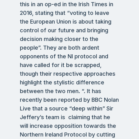
this in an op-ed in the Irish Times in
2016, stating that “voting to leave
the European Union is about taking
control of our future and bringing
decision making closer to the
people”. They are both ardent
opponents of the NI protocol and
have called for it be scrapped,
though their respective approaches
highlight the stylistic difference
between the two men. “. It has
recently been reported by BBC Nolan
Live that a source “deep within” Sir
Jeffery’s team is claiming that he
will increase opposition towards the
Northern Ireland Protocol by cutting