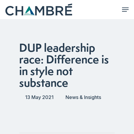
Skip
Men
to
main
content
DUP leadership
race: Difference is
in style not
substance
13 May 2021
News & Insights