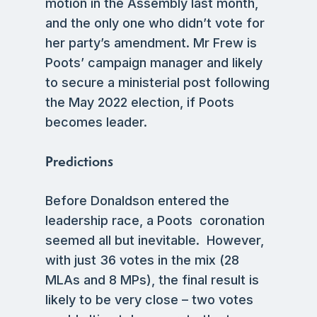
motion in the Assembly last month,
and the only one who didn’t vote for
her party’s amendment. Mr Frew is
Poots’ campaign manager and likely
to secure a ministerial post following
the May 2022 election, if Poots
becomes leader.
Predictions
Before Donaldson entered the
leadership race, a Poots coronation
seemed all but inevitable. However,
with just 36 votes in the mix (28
MLAs and 8 MPs), the final result is
likely to be very close – two votes