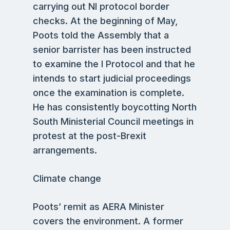
carrying out NI protocol border
checks. At the beginning of May,
Poots told the Assembly that a
senior barrister has been instructed
to examine the I Protocol and that he
intends to start judicial proceedings
once the examination is complete.
He has consistently boycotting North
South Ministerial Council meetings in
protest at the post-Brexit
arrangements.
Climate change
Poots’ remit as AERA Minister
covers the environment. A former