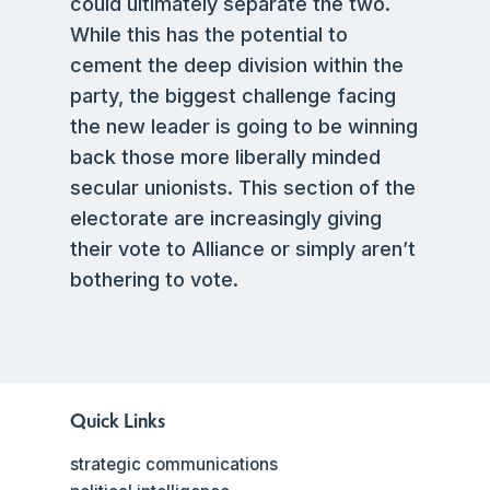
could ultimately separate the two.
While this has the potential to
cement the deep division within the
party, the biggest challenge facing
the new leader is going to be winning
back those more liberally minded
secular unionists. This section of the
electorate are increasingly giving
their vote to Alliance or simply aren’t
bothering to vote.
Quick Links
strategic communications