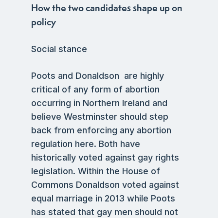
How the two candidates shape up on
policy
Social stance
Poots and Donaldson are highly
critical of any form of abortion
occurring in Northern Ireland and
believe Westminster should step
back from enforcing any abortion
regulation here. Both have
historically voted against gay rights
legislation. Within the House of
Commons Donaldson voted against
equal marriage in 2013 while Poots
has stated that gay men should not