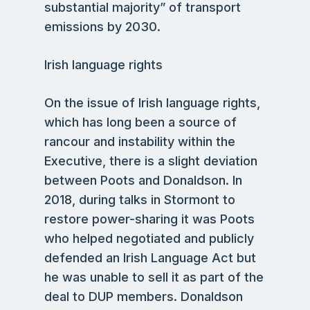
substantial majority” of transport
emissions by 2030.
Irish language rights
On the issue of Irish language rights,
which has long been a source of
rancour and instability within the
Executive, there is a slight deviation
between Poots and Donaldson. In
2018, during talks in Stormont to
restore power-sharing it was Poots
who helped negotiated and publicly
defended an Irish Language Act but
he was unable to sell it as part of the
deal to DUP members. Donaldson