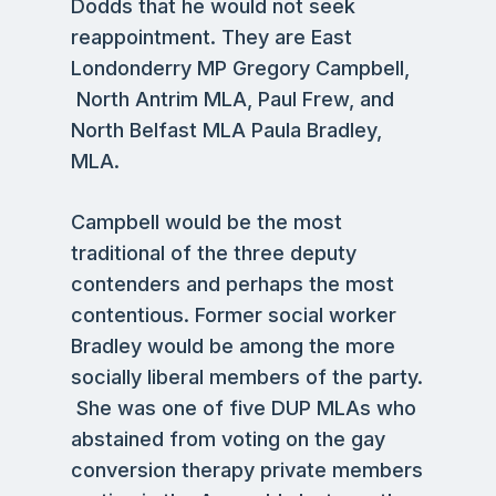
Dodds that he would not seek
reappointment. They are East
Londonderry MP Gregory Campbell,
North Antrim MLA, Paul Frew, and
North Belfast MLA Paula Bradley,
MLA.
Campbell would be the most
traditional of the three deputy
contenders and perhaps the most
contentious. Former social worker
Bradley would be among the more
socially liberal members of the party.
She was one of five DUP MLAs who
abstained from voting on the gay
conversion therapy private members