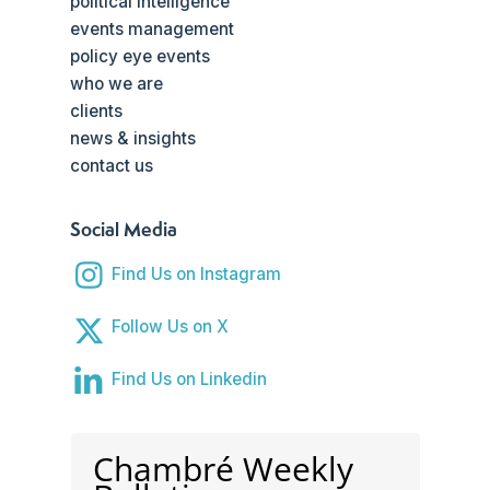
political intelligence
events management
policy eye events
who we are
clients
news & insights
contact us
Social Media
Find Us on Instagram
Follow Us on X
Find Us on Linkedin
Chambré Weekly