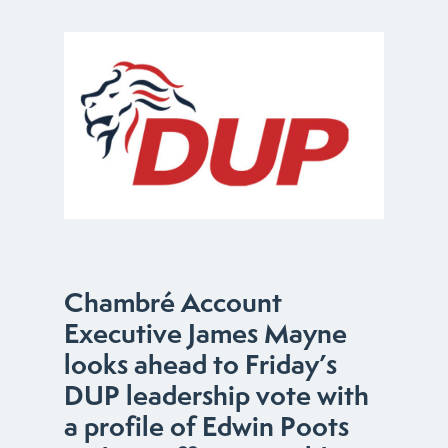
Chambré Account
Executive James Mayne
looks ahead to Friday’s
DUP leadership vote with
a profile of Edwin Poots