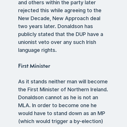
and others within the party later
rejected this while agreeing to the
New Decade, New Approach deal
two years later. Donaldson has
publicly stated that the DUP have a
unionist veto over any such Irish
language rights.
First Minister
As it stands neither man will become
the First Minister of Northern Ireland.
Donaldson cannot as he is not an
MLA. In order to become one he
would have to stand down as an MP
(which would trigger a by-election)