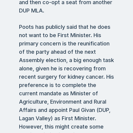
and then co-opt a seat from another
DUP MLA.
Poots has publicly said that he does
not want to be First Minister. His
primary concern is the reunification
of the party ahead of the next
Assembly election, a big enough task
alone, given he is recovering from
recent surgery for kidney cancer. His
preference is to complete the
current mandate as Minister of
Agriculture, Environment and Rural
Affairs and appoint Paul Givan (DUP,
Lagan Valley) as First Minister.
However, this might create some