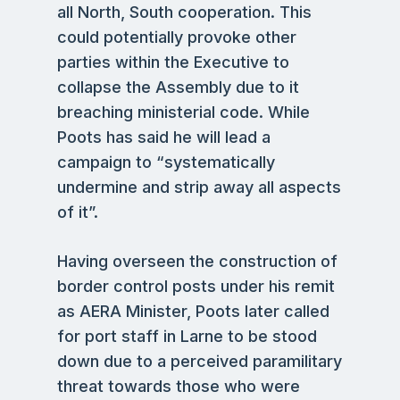
all North, South cooperation. This
could potentially provoke other
parties within the Executive to
collapse the Assembly due to it
breaching ministerial code. While
Poots has said he will lead a
campaign to “systematically
undermine and strip away all aspects
of it”.
Having overseen the construction of
border control posts under his remit
as AERA Minister, Poots later called
for port staff in Larne to be stood
down due to a perceived paramilitary
threat towards those who were