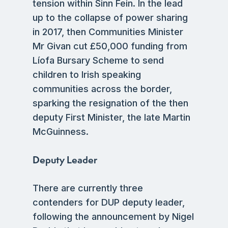
tension within Sinn Fein. In the lead
up to the collapse of power sharing
in 2017, then Communities Minister
Mr Givan cut £50,000 funding from
Líofa Bursary Scheme to send
children to Irish speaking
communities across the border,
sparking the resignation of the then
deputy First Minister, the late Martin
McGuinness.
Deputy Leader
There are currently three
contenders for DUP deputy leader,
following the announcement by Nigel