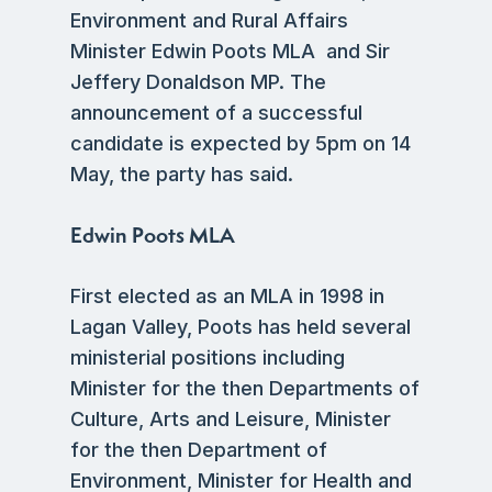
Environment and Rural Affairs
Minister Edwin Poots MLA and Sir
Jeffery Donaldson MP. The
announcement of a successful
candidate is expected by 5pm on 14
May, the party has said.
Edwin Poots MLA
First elected as an MLA in 1998 in
Lagan Valley, Poots has held several
ministerial positions including
Minister for the then Departments of
Culture, Arts and Leisure, Minister
for the then Department of
Environment, Minister for Health and