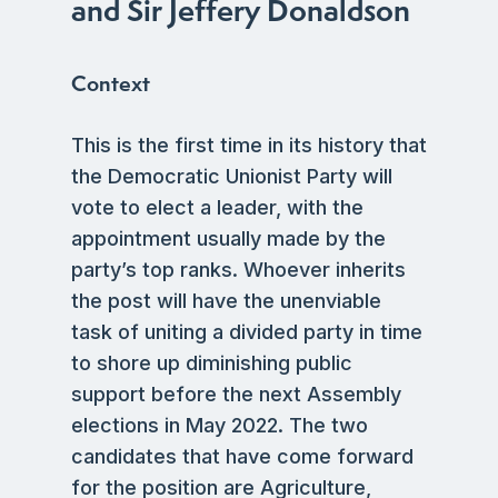
and Sir Jeffery Donaldson
Context
This is the first time in its history that
the Democratic Unionist Party will
vote to elect a leader, with the
appointment usually made by the
party’s top ranks. Whoever inherits
the post will have the unenviable
task of uniting a divided party in time
to shore up diminishing public
support before the next Assembly
elections in May 2022. The two
candidates that have come forward
for the position are Agriculture,