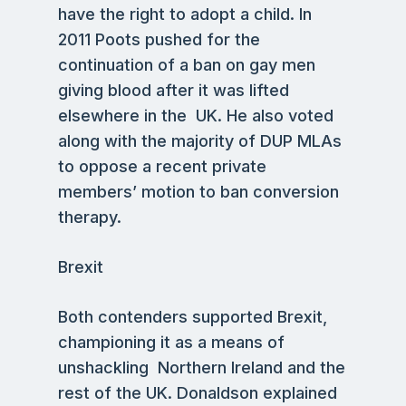
have the right to adopt a child. In
2011 Poots pushed for the
continuation of a ban on gay men
giving blood after it was lifted
elsewhere in the UK. He also voted
along with the majority of DUP MLAs
to oppose a recent private
members’ motion to ban conversion
therapy.
Brexit
Both contenders supported Brexit,
championing it as a means of
unshackling Northern Ireland and the
rest of the UK. Donaldson explained