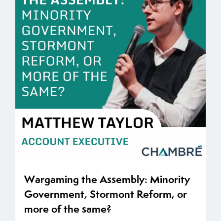
Wargaming the Assembly: Minority
Government, Stormont Reform, or
more of the same?