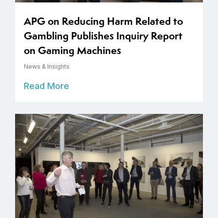
APG on Reducing Harm Related to
Gambling Publishes Inquiry Report
on Gaming Machines
News & Insights
Read More