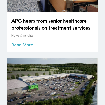
APG hears from senior healthcare
professionals on treatment services
News & Insights
Read More