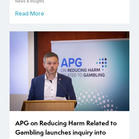
News & Insights
Read More
APG on Reducing Harm Related to
Gambling launches inquiry into