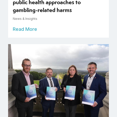
public health approaches to
gambling-related harms
News & Insights
Read More