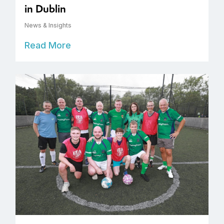
in Dublin
News & Insights
Read More