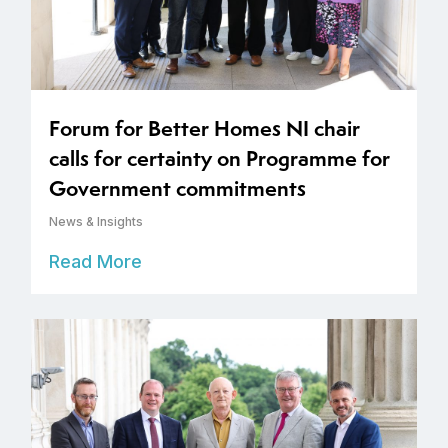
Forum for Better Homes NI chair
calls for certainty on Programme for
Government commitments
News & Insights
Read More