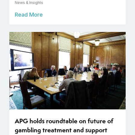
News & Insights
Read More
APG holds roundtable on future of
gambling treatment and support