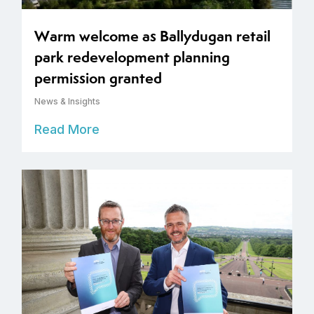
Warm welcome as Ballydugan retail
park redevelopment planning
permission granted
News & Insights
Read More