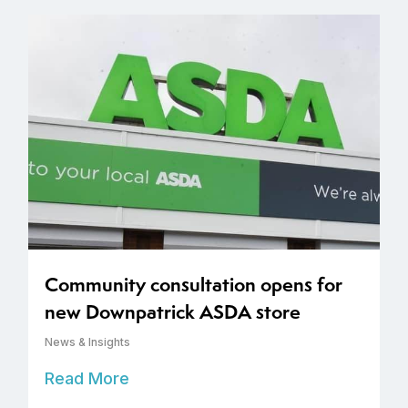
Community consultation opens for
new Downpatrick ASDA store
News & Insights
Read More