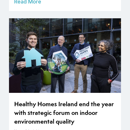
Read More
Healthy Homes Ireland end the year
with strategic forum on indoor
environmental quality