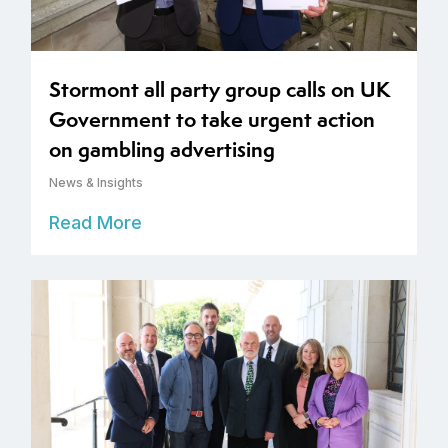
Stormont all party group calls on UK
Government to take urgent action
on gambling advertising
News & Insights
Read More