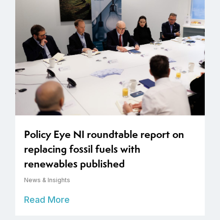
Policy Eye NI roundtable report on
replacing fossil fuels with
renewables published
News & Insights
Read More