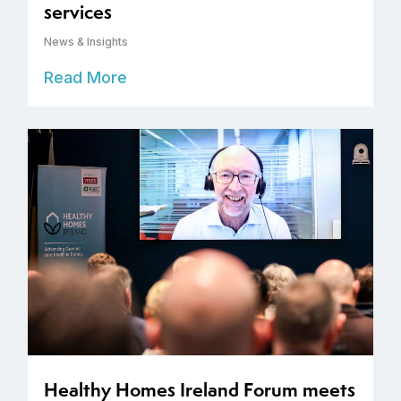
services
News & Insights
Read More
Healthy Homes Ireland Forum meets