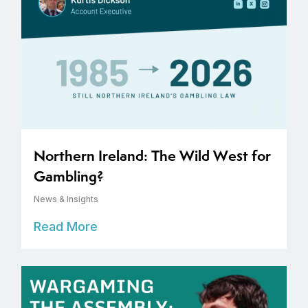
Northern Ireland: The Wild West for
Gambling?
News & Insights
Read More