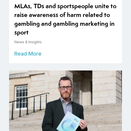
MLAs, TDs and sportspeople unite to
raise awareness of harm related to
gambling and gambling marketing in
sport
News & Insights
Read More