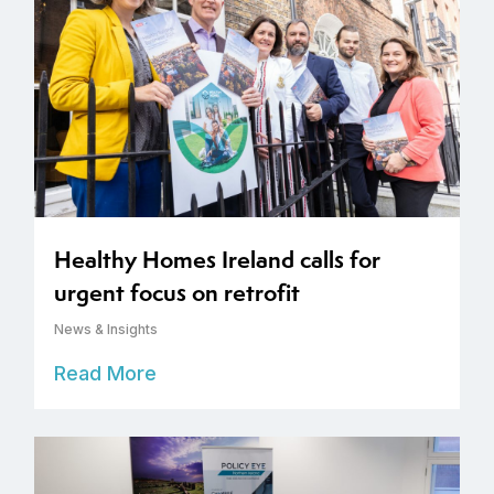
Healthy Homes Ireland calls for
urgent focus on retrofit
News & Insights
Read More