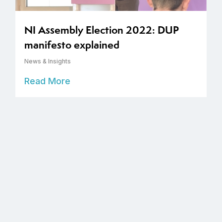
NI Assembly Election 2022: DUP
manifesto explained
News & Insights
Read More