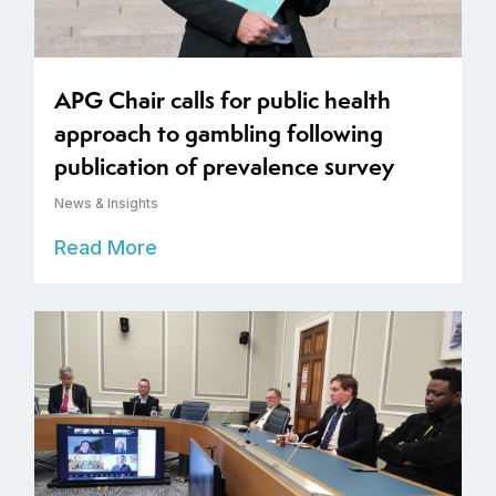
APG Chair calls for public health
approach to gambling following
publication of prevalence survey
News & Insights
Read More