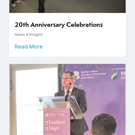
20th Anniversary Celebrations
News & Insights
Read More