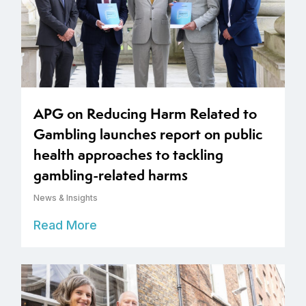
APG on Reducing Harm Related to
Gambling launches report on public
health approaches to tackling
gambling-related harms
News & Insights
Read More