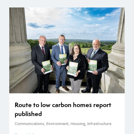
Route to low carbon homes report
published
Communications
,
Environment
,
Housing
,
Infrastructure