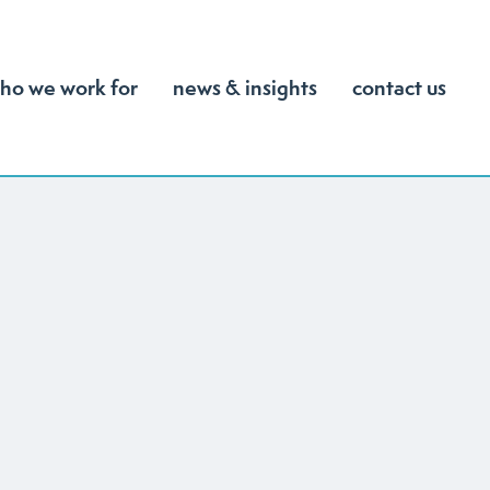
ho we work for
news & insights
contact us