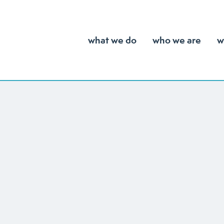
what we do
who we are
w