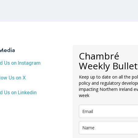
 Media
Chambré
Weekly Bullet
nd Us on Instagram
Keep up to date on all the poli
low Us on X
policy and regulatory develo
impacting Northern Ireland e
d Us on Linkedin
week