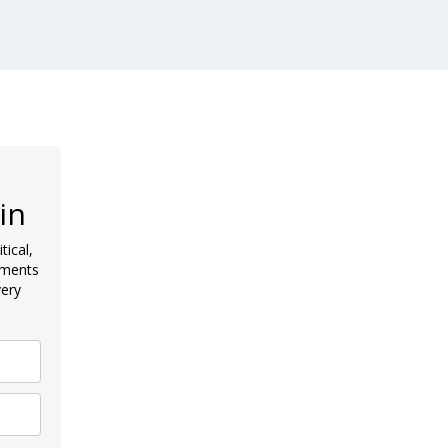
in
tical,
pments
very