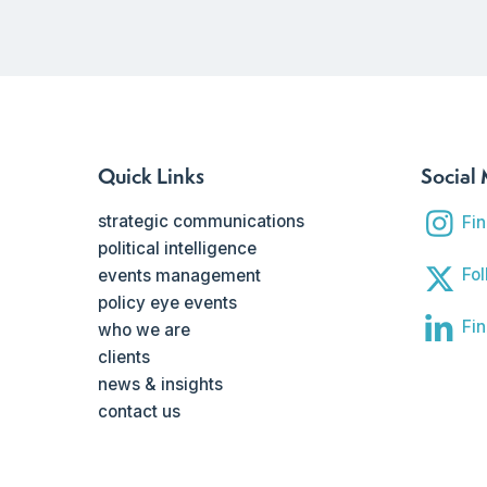
Quick Links
Social
strategic communications
Fi
political intelligence
Fol
events management
policy eye events
Fin
who we are
clients
news & insights
contact us