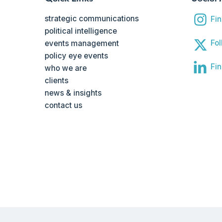
strategic communications
Fi
political intelligence
Fol
events management
policy eye events
Fin
who we are
clients
news & insights
contact us