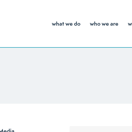
what we do
who we are
w
 Media