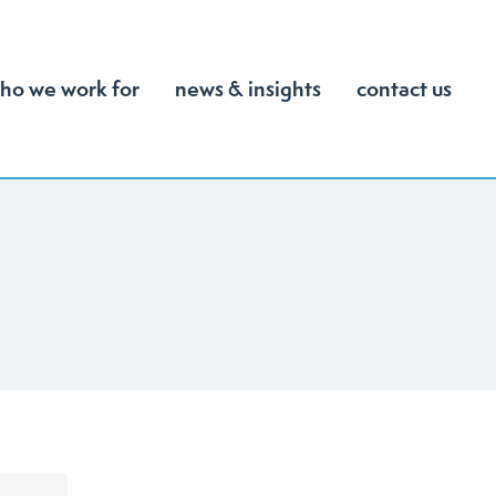
ho we work for
news & insights
contact us