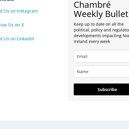
Chambré
Weekly Bullet
nd Us on Instagram
Keep up to date on all the
low Us on X
political, policy and regulato
developments impacting No
d Us on Linkedin
Ireland every week
Subscribe