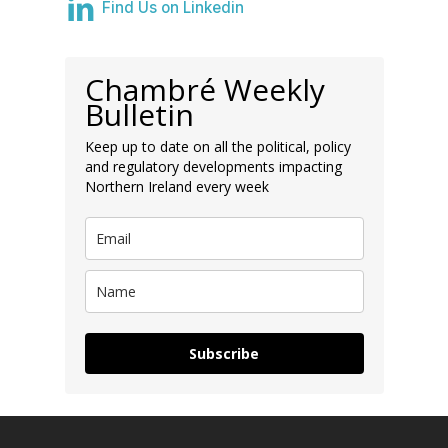
Find Us on Linkedin
Chambré Weekly
Bulletin
Keep up to date on all the political, policy
and regulatory developments impacting
Northern Ireland every week
Subscribe