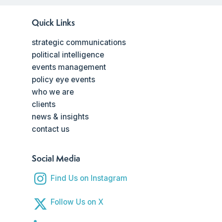
Quick Links
strategic communications
political intelligence
events management
policy eye events
who we are
clients
news & insights
contact us
Social Media
Find Us on Instagram
Follow Us on X