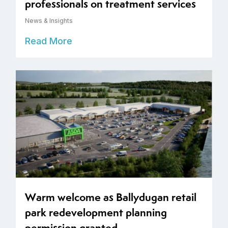
professionals on treatment services
News & Insights
Read More
Warm welcome as Ballydugan retail
park redevelopment planning
permission granted