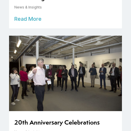
News & Insights
Read More
20th Anniversary Celebrations