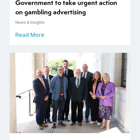
Government to take urgent action
on gambling advertising
News & Insights
Read More