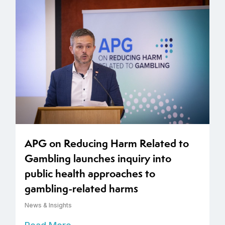
APG on Reducing Harm Related to
Gambling launches inquiry into
public health approaches to
gambling-related harms
News & Insights