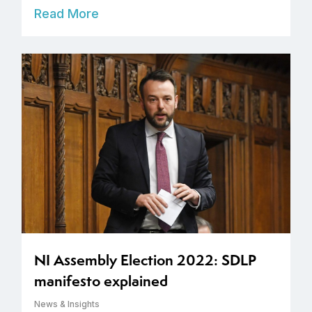
Read More
NI Assembly Election 2022: SDLP
manifesto explained
News & Insights