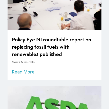
Policy Eye NI roundtable report on
replacing fossil fuels with
renewables published
News & Insights
Read More