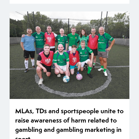
MLAs, TDs and sportspeople unite to
raise awareness of harm related to
gambling and gambling marketing in
sport