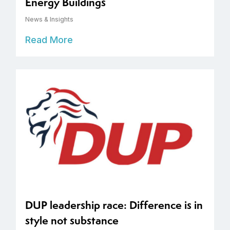
Energy Buildings
News & Insights
Read More
DUP leadership race: Difference is in
style not substance