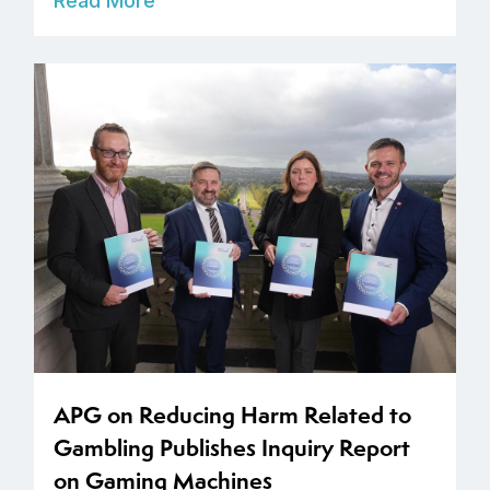
Read More
APG on Reducing Harm Related to
Gambling Publishes Inquiry Report
on Gaming Machines