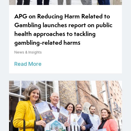
APG on Reducing Harm Related to
Gambling launches report on public
health approaches to tackling
gambling-related harms
News & Insights
Read More