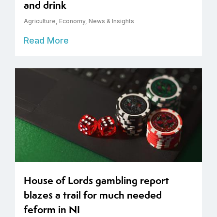
and drink
Agriculture
,
Economy
,
News & Insights
Read More
House of Lords gambling report
blazes a trail for much needed
feform in NI