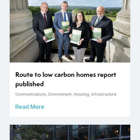
Route to low carbon homes report
published
Communications
,
Environment
,
Housing
,
Infrastructure
Read More