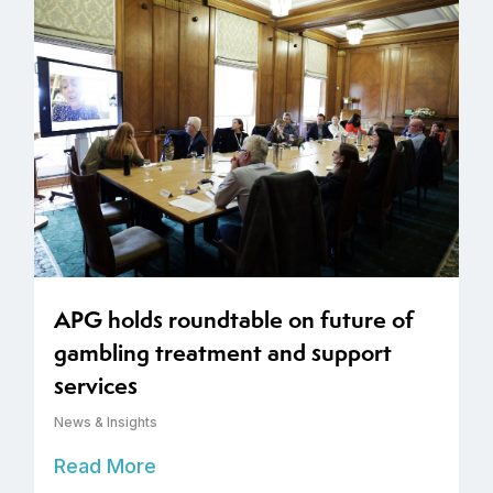
APG holds roundtable on future of
gambling treatment and support
services
News & Insights
Read More