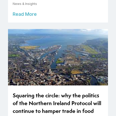
News & Insights
Read More
Squaring the circle: why the politics
of the Northern Ireland Protocol will
continue to hamper trade in food