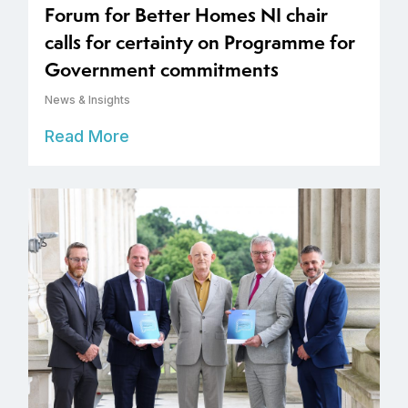
Forum for Better Homes NI chair
calls for certainty on Programme for
Government commitments
News & Insights
Read More