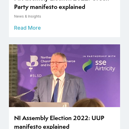
Party manifesto explained
News & Insights
Read More
NI Assembly Election 2022: UUP
manifesto explained