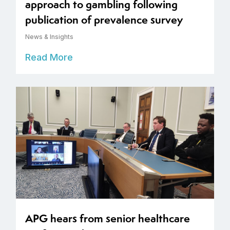
approach to gambling following
publication of prevalence survey
News & Insights
Read More
APG hears from senior healthcare