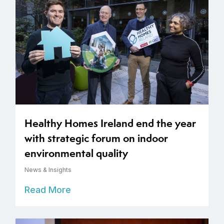
Healthy Homes Ireland end the year
with strategic forum on indoor
environmental quality
News & Insights
Read More