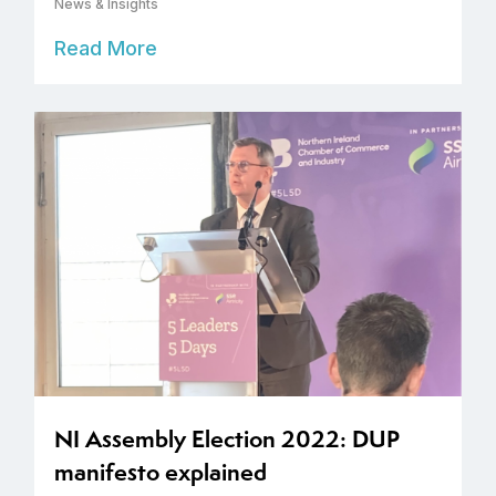
News & Insights
Read More
NI Assembly Election 2022: DUP
manifesto explained