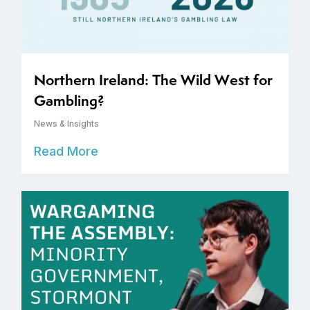
Northern Ireland: The Wild West for
Gambling?
News & Insights
Read More