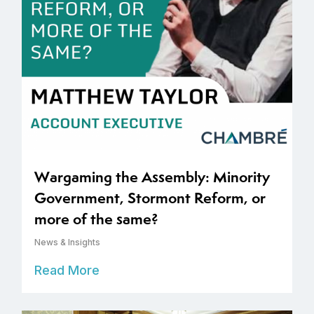
Wargaming the Assembly: Minority
Government, Stormont Reform, or
more of the same?
News & Insights
Read More