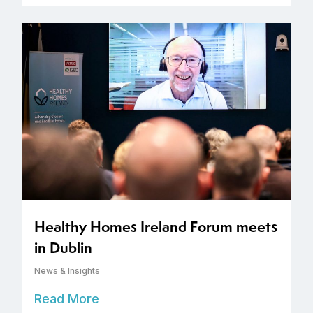
Healthy Homes Ireland Forum meets
in Dublin
News & Insights
Read More