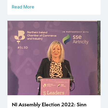
Read More
NI Assembly Election 2022: Sinn