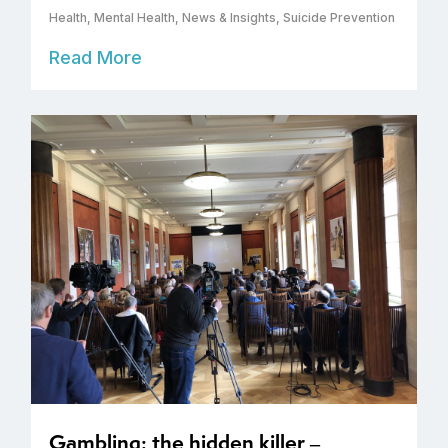
Health
,
Mental Health
,
News & Insights
,
Suicide Prevention
Read More
Gambling: the hidden killer –