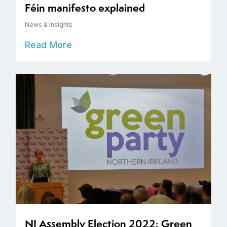
Féin manifesto explained
News & Insights
Read More
NI Assembly Election 2022: Green