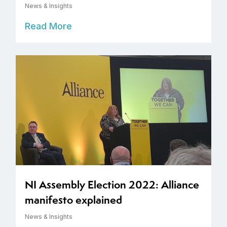
News & Insights
Read More
NI Assembly Election 2022: Alliance
manifesto explained
News & Insights