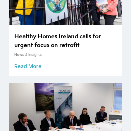
Healthy Homes Ireland calls for
urgent focus on retrofit
News & Insights
Read More