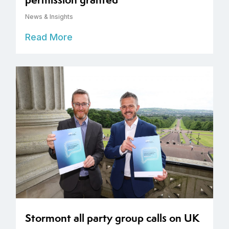
News & Insights
Read More
Stormont all party group calls on UK