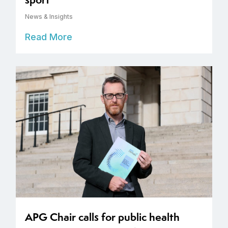
News & Insights
Read More
APG Chair calls for public health