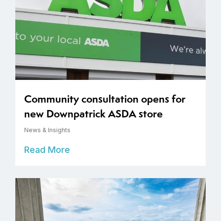
Community consultation opens for
new Downpatrick ASDA store
News & Insights
Read More