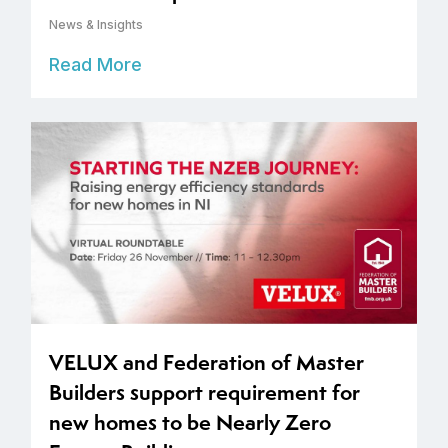
News & Insights
Read More
VELUX and Federation of Master
Builders support requirement for
new homes to be Nearly Zero