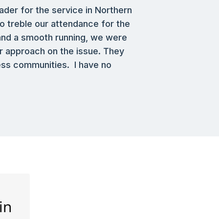
ader for the service in Northern
o treble our attendance for the
 and a smooth running, we were
r approach on the issue. They
ness communities. I have no
in