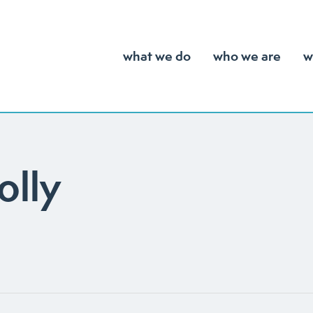
what we do
who we are
w
lly