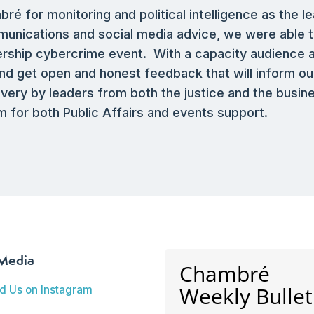
 for monitoring and political intelligence as the le
munications and social media advice, we were able t
nership cybercrime event. With a capacity audience
d get open and honest feedback that will inform ou
livery by leaders from both the justice and the busi
 for both Public Affairs and events support.
 Media
Chambré
Weekly Bullet
nd Us on Instagram