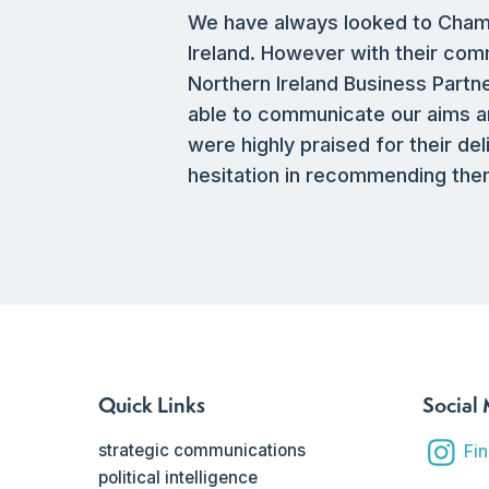
We have always looked to Chambré
Ireland. However with their com
Northern Ireland Business Part
able to communicate our aims an
were highly praised for their de
hesitation in recommending them
Quick Links
Social
strategic communications
Fi
political intelligence