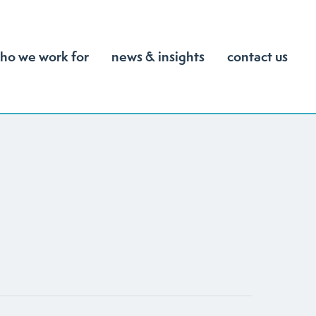
ho we work for
news & insights
contact us