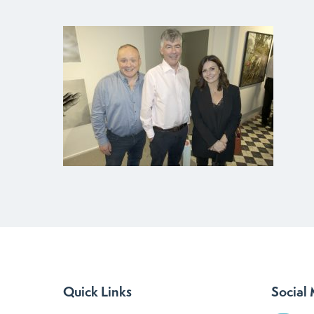
Quick Links
Social