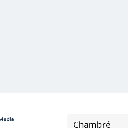
 Media
Chambré