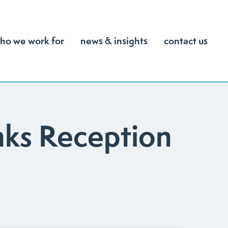
ho we work for
news & insights
contact us
nks Reception