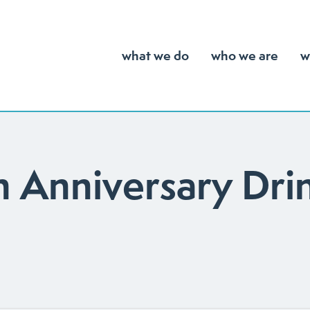
what we do
who we are
w
 Anniversary Dri