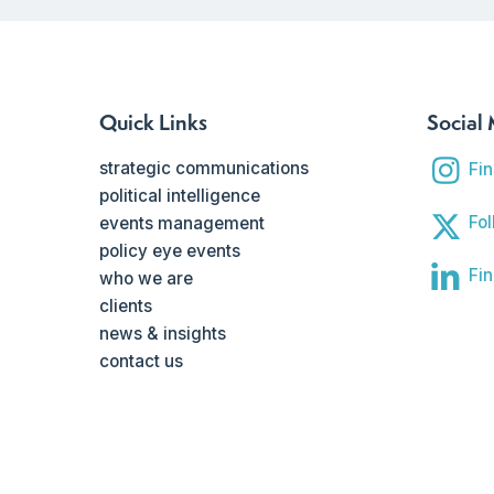
Quick Links
Social
strategic communications
Fi
political intelligence
Fol
events management
policy eye events
Fin
who we are
clients
news & insights
contact us