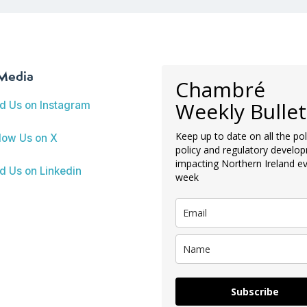
 Media
Chambré
Weekly Bullet
nd Us on Instagram
Keep up to date on all the poli
low Us on X
policy and regulatory develo
impacting Northern Ireland e
d Us on Linkedin
week
Subscribe