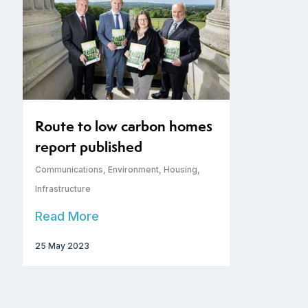
Route to low carbon homes
report published
Communications
,
Environment
,
Housing
,
Infrastructure
Read More
25 May 2023