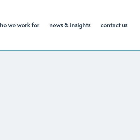
ho we work for
news & insights
contact us