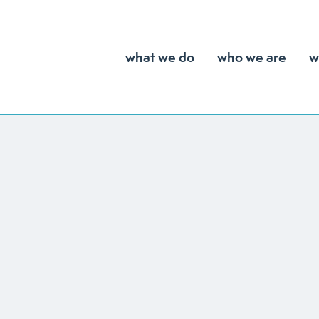
what we do
who we are
w