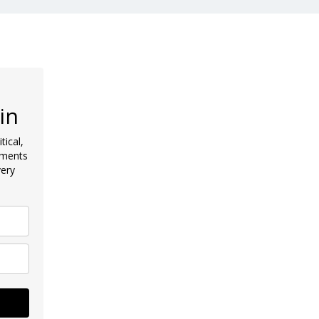
in
tical,
pments
very