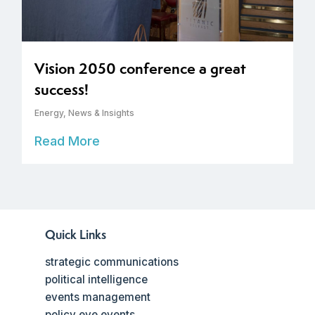
Vision 2050 conference a great
success!
Energy
,
News & Insights
Read More
Quick Links
strategic communications
political intelligence
events management
policy eye events