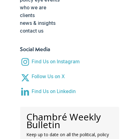
who we are
clients
news & insights
contact us
Social Media
Find Us on Instagram
Follow Us on X
Find Us on Linkedin
Chambré Weekly
Bulletin
Keep up to date on all the political, policy